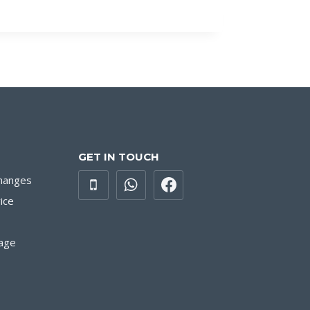
GET IN TOUCH
hanges
ice
age