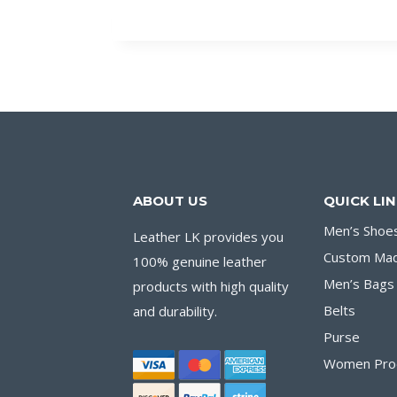
ABOUT US
QUICK LI
Men’s Shoe
Leather LK provides you
Custom Ma
100% genuine leather
Men’s Bags
products with high quality
Belts
and durability.
Purse
Women Pro