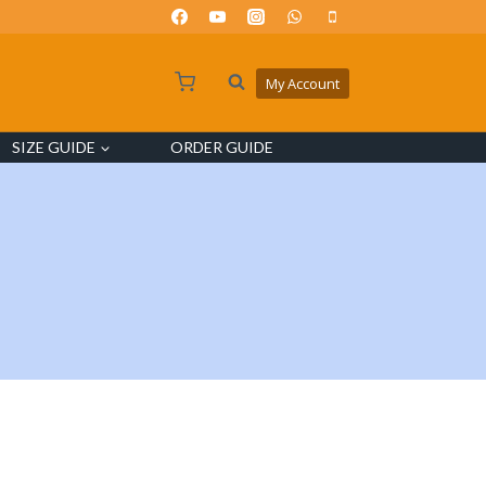
My Account
SIZE GUIDE
ORDER GUIDE