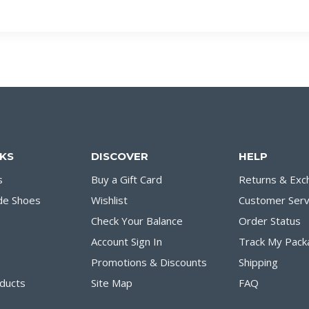
NKS
DISCOVER
HELP
s
Buy a Gift Card
Returns & Exc
de Shoes
Wishlist
Customer Serv
Check Your Balance
Order Status
Account Sign In
Track My Pack
Promotions & Discounts
Shipping
ducts
Site Map
FAQ