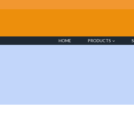
Skip
to
content
HOME
PRODUCTS