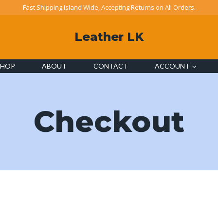
Fast Shipping Island Wide, Accepting Returns on All Orders.
Leather LK
SHOP
ABOUT
CONTACT
ACCOUNT
Checkout