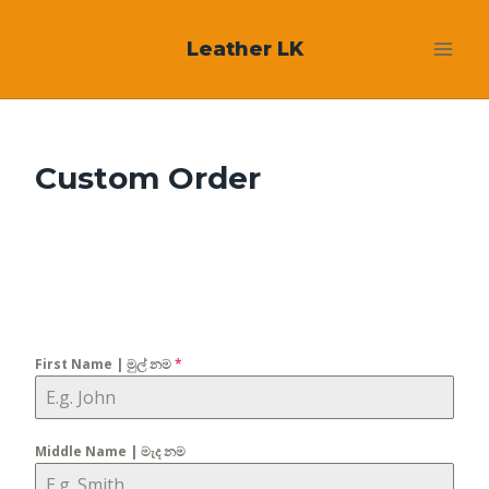
Skip
Leather LK
to
content
Custom Order
First Name | මුල් නම
*
Middle Name | මැද නම