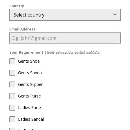
Country
Select country
Email Address
Your Requirement | ඔබේ අවශ්‍යතාවය පහතින් තෝරන්න
Gents Shoe
Gents Sandal
Gents Slipper
Gents Purse
Ladies Shoe
Ladies Sandal