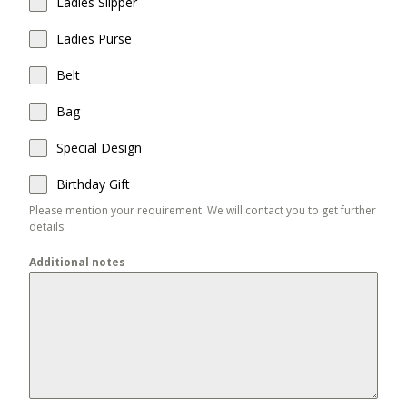
Ladies Slipper
Ladies Purse
Belt
Bag
Special Design
Birthday Gift
Please mention your requirement. We will contact you to get further
details.
Additional notes