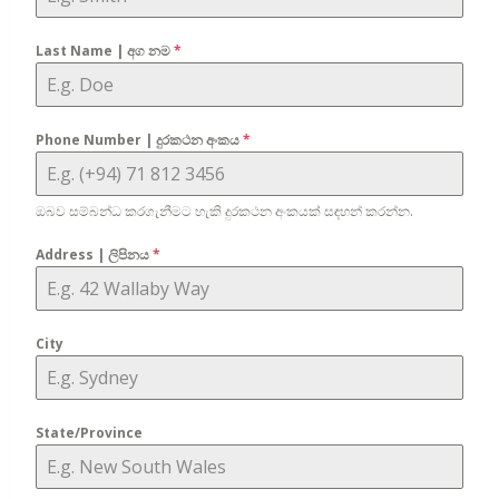
Last Name | අග නම
*
Phone Number | දුරකථන අංකය
*
ඔබව සම්බන්ධ කරගැනීමට හැකි දුරකථන අංකයක් සඳහන් කරන්න.
Address | ලිපිනය
*
City
State/Province