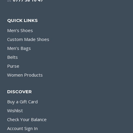
QUICK LINKS
Men’s Shoes
Custom Made Shoes
Men’s Bags
Belts
Purse
Women Products
DISCOVER
Buy a Gift Card
Wishlist
Check Your Balance
Account Sign In