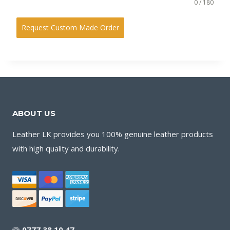
0 / 180
Request Custom Made Order
ABOUT US
Leather LK provides you 100% genuine leather products
with high quality and durability.
🕾
0777 38 10 47