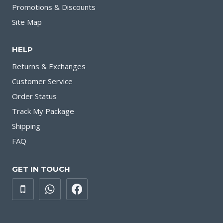
Promotions & Discounts
Site Map
HELP
Returns & Exchanges
Customer Service
Order Status
Track My Package
Shipping
FAQ
GET IN TOUCH