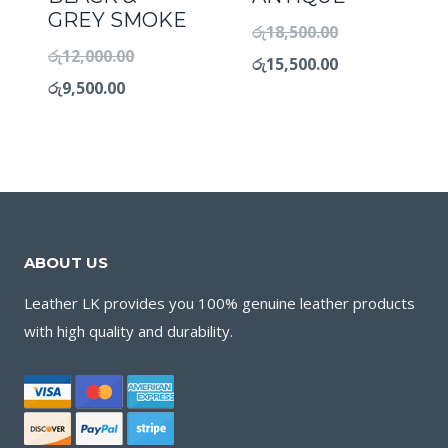
GREY SMOKE
රු
18,500.00
රු
12,000.00
රු
15,500.00
රු
9,500.00
ABOUT US
Leather LK provides you 100% genuine leather products
with high quality and durability.