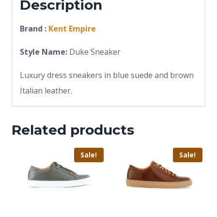
Description
Brand :
Kent Empire
Style Name:
Duke Sneaker
Luxury dress sneakers in blue suede and brown
Italian leather.
Related products
Sale!
Sale!