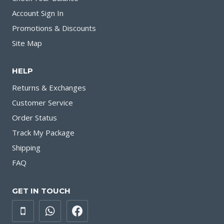
Account Sign In
Promotions & Discounts
Site Map
HELP
Returns & Exchanges
Customer Service
Order Status
Track My Package
Shipping
FAQ
GET IN TOUCH