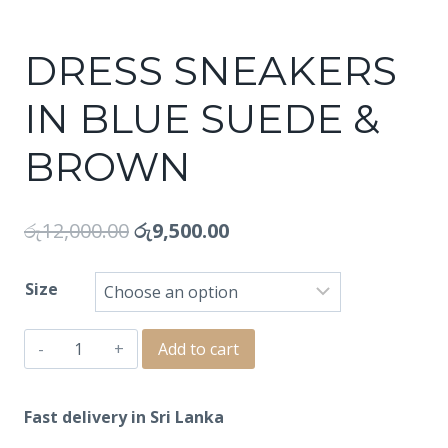
DRESS SNEAKERS
IN BLUE SUEDE &
BROWN
රු
12,000.00
රු
9,500.00
Size
DRESS
Add to cart
SNEAKERS
IN
Fast delivery in Sri Lanka
BLUE