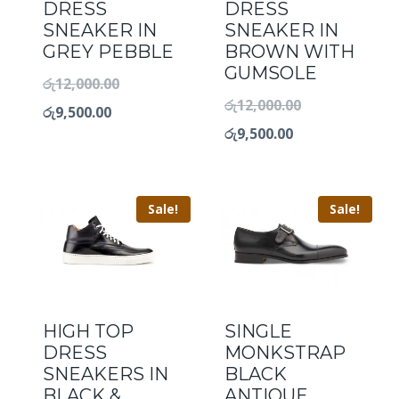
DRESS
DRESS
SNEAKER IN
SNEAKER IN
GREY PEBBLE
BROWN WITH
GUMSOLE
රු
12,000.00
රු
12,000.00
රු
9,500.00
රු
9,500.00
Sale!
Sale!
HIGH TOP
SINGLE
DRESS
MONKSTRAP
SNEAKERS IN
BLACK
BLACK &
ANTIQUE