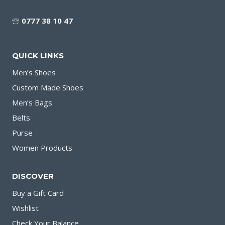
🕾
0777 38 10 47
QUICK LINKS
Men’s Shoes
Custom Made Shoes
Men’s Bags
Belts
Purse
Women Products
DISCOVER
Buy a Gift Card
Wishlist
Check Your Balance