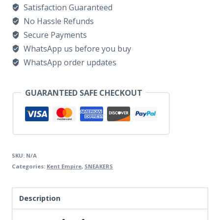
Satisfaction Guaranteed
SUEDE
No Hassle Refunds
&
Secure Payments
BROWN
WhatsApp us before you buy
quantity
WhatsApp order updates
GUARANTEED SAFE CHECKOUT
SKU:
N/A
Categories:
Kent Empire
,
SNEAKERS
Description