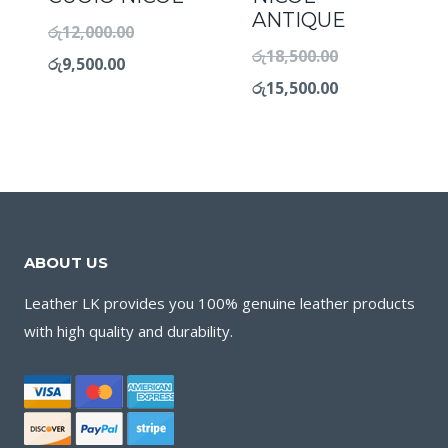
ANTIQUE
රු
12,000.00
රු
18,500.00
රු
9,500.00
රු
15,500.00
ABOUT US
Leather LK provides you 100% genuine leather products
with high quality and durability.