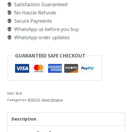
Satisfaction Guaranteed
WRSUEDE
No Hassle Refunds
quantity
Secure Payments
WhatsApp us before you buy
WhatsApp order updates
GUARANTEED SAFE CHECKOUT
SKU:
N/A
Categories:
BOOTS
,
Kent Empire
Description