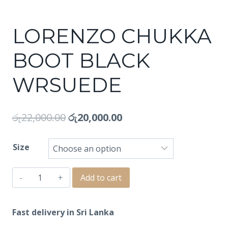
LORENZO CHUKKA
BOOT BLACK
WRSUEDE
රු
22,000.00
රු
20,000.00
Size
LORENZO
Add to cart
CHUKKA
BOOT
Fast delivery in Sri Lanka
BLACK