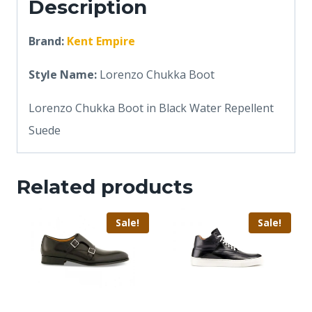
Description
Brand:
Kent Empire
Style Name:
Lorenzo Chukka Boot
Lorenzo Chukka Boot in Black Water Repellent
Suede
Related products
Sale!
Sale!