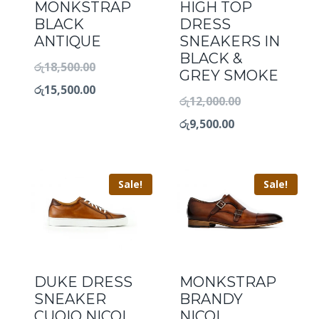
MONKSTRAP
HIGH TOP
BLACK
DRESS
ANTIQUE
SNEAKERS IN
BLACK &
රු
18,500.00
GREY SMOKE
රු
15,500.00
රු
12,000.00
රු
9,500.00
Sale!
Sale!
DUKE DRESS
MONKSTRAP
SNEAKER
BRANDY
CUOIO NICOL
NICOL