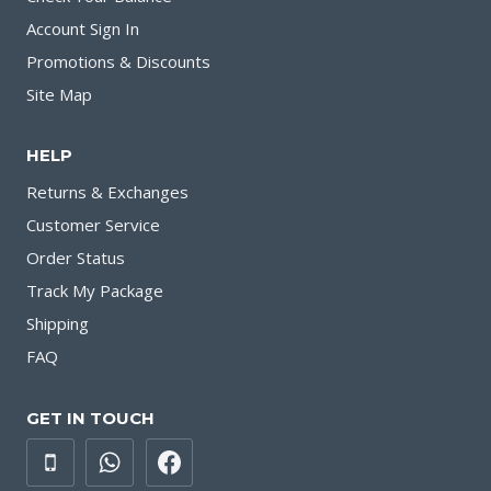
Account Sign In
Promotions & Discounts
Site Map
HELP
Returns & Exchanges
Customer Service
Order Status
Track My Package
Shipping
FAQ
GET IN TOUCH