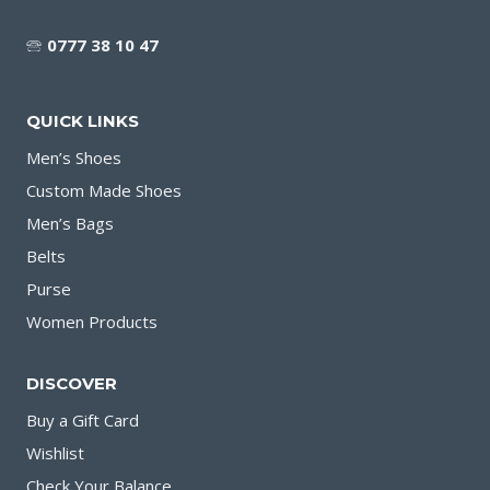
🕾
0777 38 10 47
QUICK LINKS
Men’s Shoes
Custom Made Shoes
Men’s Bags
Belts
Purse
Women Products
DISCOVER
Buy a Gift Card
Wishlist
Check Your Balance