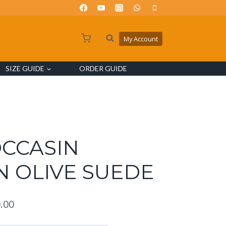
My Account
SIZE GUIDE
ORDER GUIDE
OCCASIN
N OLIVE SUEDE
.00