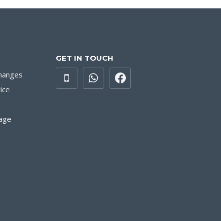
GET IN TOUCH
hanges
ice
age