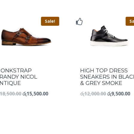
Sale!
Sa
ONKSTRAP
HIGH TOP DRESS
RANDY NICOL
SNEAKERS IN BLAC
NTIQUE
& GREY SMOKE
18,500.00
රු
15,500.00
රු
12,000.00
රු
9,500.00