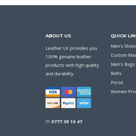
ABOUT US
QUICK LI
Men’s Shoe
Leather LK provides you
Custom Ma
100% genuine leather
Men’s Bags
products with high quality
Belts
and durability.
Purse
Women Pro
🕾
0777 38 10 47