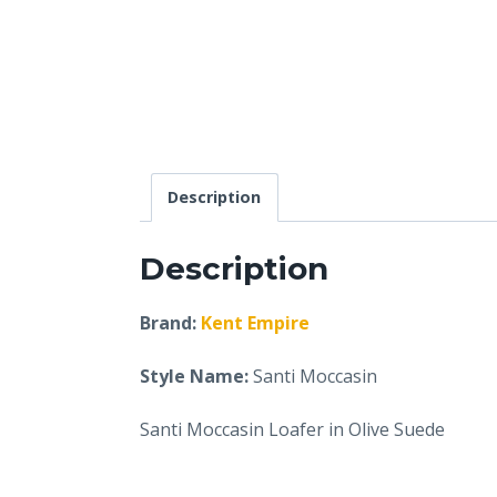
Description
Description
Brand:
Kent Empire
Style Name:
Santi Moccasin
Santi Moccasin Loafer in Olive Suede