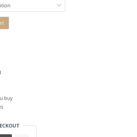
rt
d
u buy
es
HECKOUT