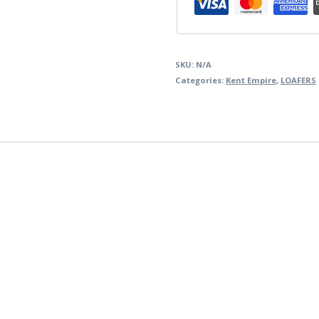
SKU:
N/A
Categories:
Kent Empire
,
LOAFERS