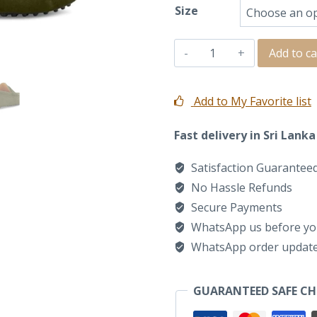
Size
SANTI
Add to ca
MOCCASIN
LOAFER
Add to My Favorite list
IN
Fast delivery in Sri Lanka
OLIVE
SUEDE
Satisfaction Guarantee
quantity
No Hassle Refunds
Secure Payments
WhatsApp us before yo
WhatsApp order updat
GUARANTEED SAFE C