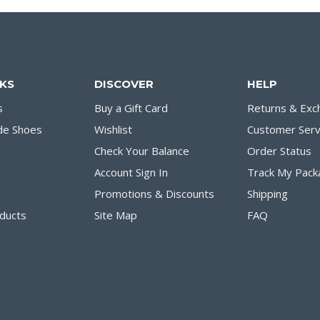
NKS
DISCOVER
HELP
s
Buy a Gift Card
Returns & Exc
de Shoes
Wishlist
Customer Serv
Check Your Balance
Order Status
Account Sign In
Track My Pack
Promotions & Discounts
Shipping
ducts
Site Map
FAQ