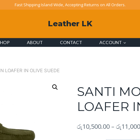
Fast Shipping Island Wide, Accepting Returns on All Orders.
Leather LK
SHOP
ABOUT
CONTACT
ACCOUNT
N LOAFER IN OLIVE SUEDE
SANTI M
LOAFER I
රු
10,500.00
–
රු
11,000