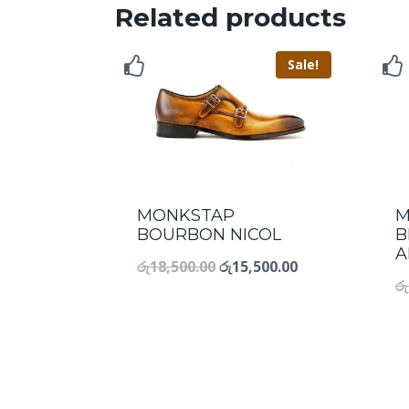
Related products
Sale!
MONKSTAP
M
BOURBON NICOL
B
A
රු
18,500.00
රු
15,500.00
රු