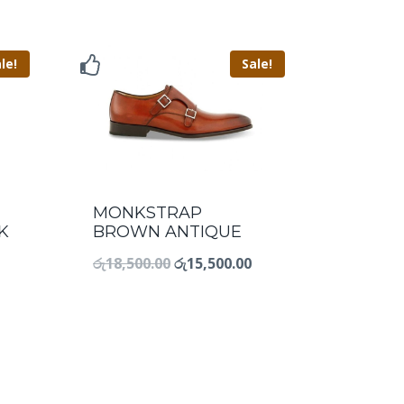
le!
Sale!
MONKSTRAP
K
BROWN ANTIQUE
රු
18,500.00
රු
15,500.00