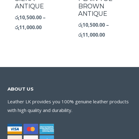
ANTIQUE
BROWN
ANTIQUE
රු
10,500.00
–
රු
10,500.00
–
රු
11,000.00
රු
11,000.00
ABOUT US
Leather LK provides you 100% genuine leather products
with high quality and durability.