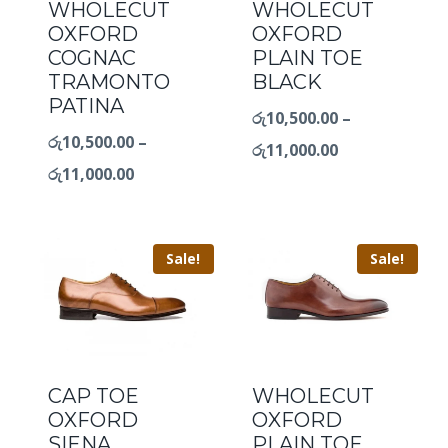
WHOLECUT
WHOLECUT
OXFORD
OXFORD
COGNAC
PLAIN TOE
TRAMONTO
BLACK
PATINA
රු
10,500.00
–
රු
10,500.00
–
රු
11,000.00
රු
11,000.00
Sale!
Sale!
CAP TOE
WHOLECUT
OXFORD
OXFORD
SIENA
PLAIN TOE