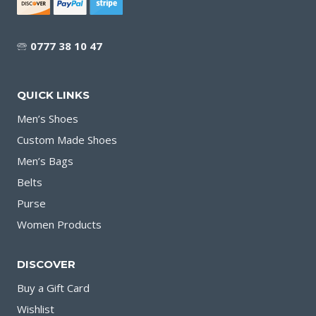
🕾
0777 38 10 47
QUICK LINKS
Men’s Shoes
Custom Made Shoes
Men’s Bags
Belts
Purse
Women Products
DISCOVER
Buy a Gift Card
Wishlist