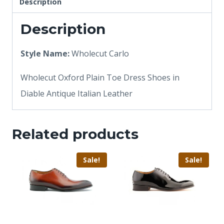
Description
Description
Style Name:
Wholecut Carlo
Wholecut Oxford Plain Toe Dress Shoes in
Diable Antique Italian Leather
Related products
Sale!
Sale!