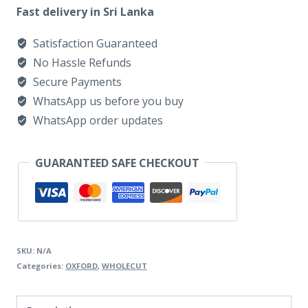
PLAIN
Fast delivery in Sri Lanka
TOE
Satisfaction Guaranteed
DIABLO
No Hassle Refunds
ANTIQUE
Secure Payments
quantity
WhatsApp us before you buy
WhatsApp order updates
GUARANTEED SAFE CHECKOUT
SKU:
N/A
Categories:
OXFORD
,
WHOLECUT