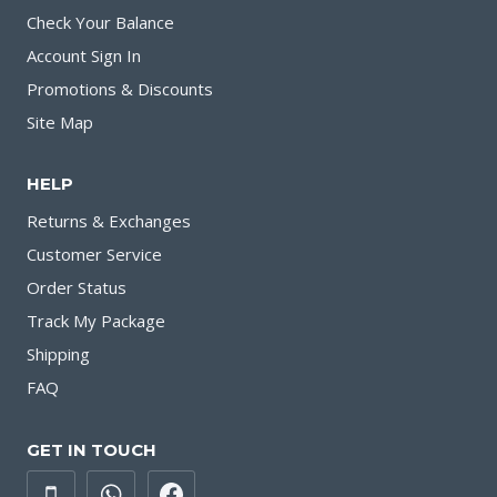
Check Your Balance
Account Sign In
Promotions & Discounts
Site Map
HELP
Returns & Exchanges
Customer Service
Order Status
Track My Package
Shipping
FAQ
GET IN TOUCH