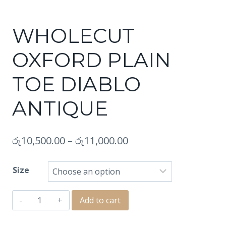
WHOLECUT
OXFORD PLAIN
TOE DIABLO
ANTIQUE
රු
10,500.00
–
රු
11,000.00
Size
WHOLECUT
Add to cart
OXFORD