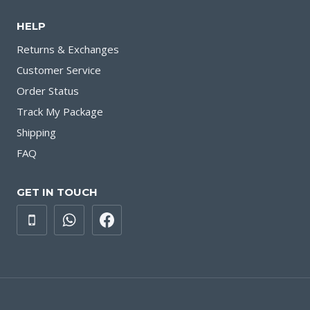
HELP
Returns & Exchanges
Customer Service
Order Status
Track My Package
Shipping
FAQ
GET IN TOUCH