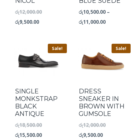
NICOL
BLUE SUEDE
රු
12,000.00
රු
10,500.00
–
රු
9,500.00
රු
11,000.00
Sale!
Sale!
SINGLE
DRESS
MONKSTRAP
SNEAKER IN
BLACK
BROWN WITH
ANTIQUE
GUMSOLE
රු
18,500.00
රු
12,000.00
රු
15,500.00
රු
9,500.00