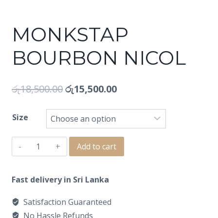
MONKSTAP
BOURBON NICOL
රු
18,500.00
රු
15,500.00
Size
MONKSTAP
Add to cart
BOURBON
NICOL
Fast delivery in Sri Lanka
quantity
Satisfaction Guaranteed
No Hassle Refunds