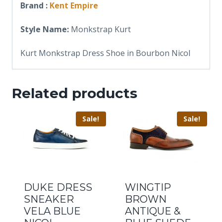
Brand :
Kent Empire
Style Name:
Monkstrap Kurt
Kurt Monkstrap Dress Shoe in Bourbon Nicol
Related products
Sale!
Sale!
DUKE DRESS
WINGTIP
SNEAKER
BROWN
VELA BLUE
ANTIQUE &