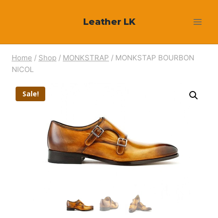
Skip
Leather LK
to
content
Home
/
Shop
/
MONKSTRAP
/
MONKSTAP BOURBON
NICOL
Sale!