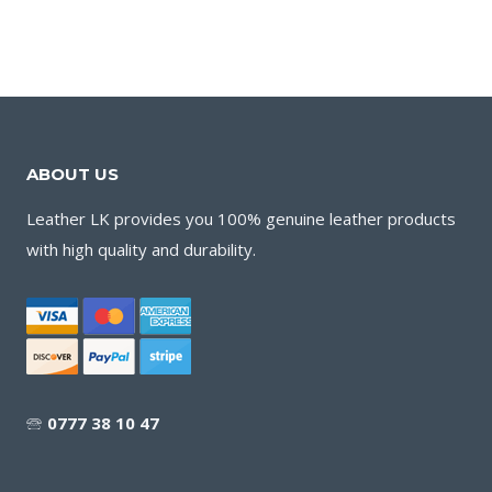
ABOUT US
Leather LK provides you 100% genuine leather products
with high quality and durability.
🕾
0777 38 10 47