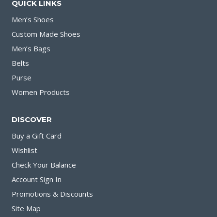
QUICK LINKS
Men’s Shoes
Custom Made Shoes
Men’s Bags
Belts
Purse
Women Products
DISCOVER
Buy a Gift Card
Wishlist
Check Your Balance
Account Sign In
Promotions & Discounts
Site Map