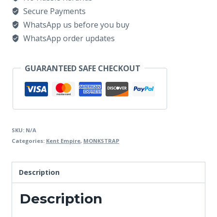
Secure Payments
WhatsApp us before you buy
WhatsApp order updates
GUARANTEED SAFE CHECKOUT
SKU:
N/A
Categories:
Kent Empire
,
MONKSTRAP
Description
Description